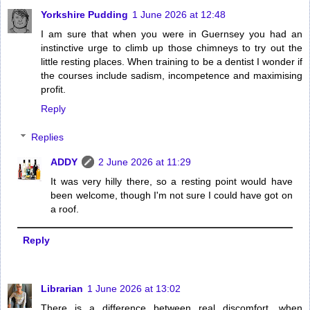
Yorkshire Pudding
1 June 2026 at 12:48
I am sure that when you were in Guernsey you had an
instinctive urge to climb up those chimneys to try out the
little resting places. When training to be a dentist I wonder if
the courses include sadism, incompetence and maximising
profit.
Reply
Replies
ADDY
2 June 2026 at 11:29
It was very hilly there, so a resting point would have
been welcome, though I'm not sure I could have got on
a roof.
Reply
Librarian
1 June 2026 at 13:02
There is a difference between real discomfort, when